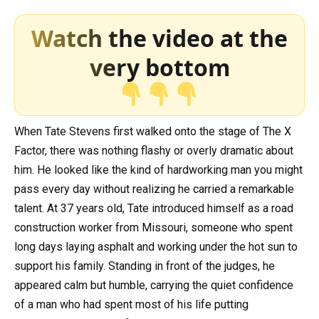
Watch the video at the
very bottom
When Tate Stevens first walked onto the stage of
The X
Factor
, there was nothing flashy or overly dramatic about
him. He looked like the kind of hardworking man you might
pass every day without realizing he carried a remarkable
talent. At 37 years old, Tate introduced himself as a road
construction worker from Missouri, someone who spent
long days laying asphalt and working under the hot sun to
support his family. Standing in front of the judges, he
appeared calm but humble, carrying the quiet confidence
of a man who had spent most of his life putting