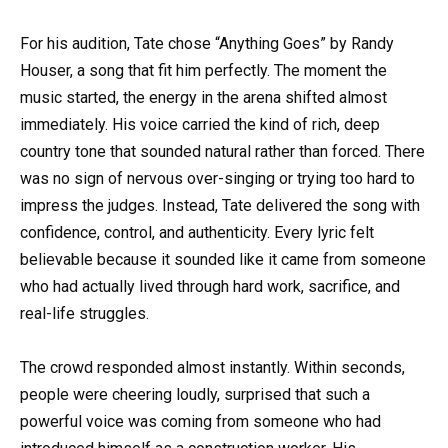
For his audition, Tate chose “Anything Goes” by
Randy
Houser
, a song that fit him perfectly. The moment the
music started, the energy in the arena shifted almost
immediately. His voice carried the kind of rich, deep
country tone that sounded natural rather than forced. There
was no sign of nervous over-singing or trying too hard to
impress the judges. Instead, Tate delivered the song with
confidence, control, and authenticity. Every lyric felt
believable because it sounded like it came from someone
who had actually lived through hard work, sacrifice, and
real-life struggles.
The crowd responded almost instantly. Within seconds,
people were cheering loudly, surprised that such a
powerful voice was coming from someone who had