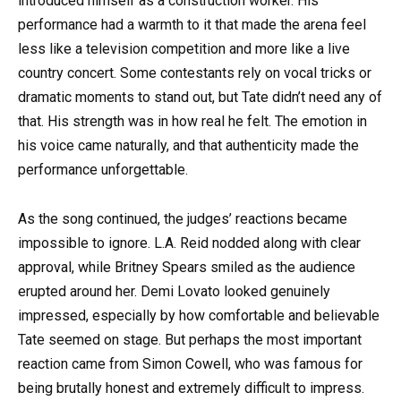
introduced himself as a construction worker. His
performance had a warmth to it that made the arena feel
less like a television competition and more like a live
country concert. Some contestants rely on vocal tricks or
dramatic moments to stand out, but Tate didn’t need any of
that. His strength was in how real he felt. The emotion in
his voice came naturally, and that authenticity made the
performance unforgettable.
As the song continued, the judges’ reactions became
impossible to ignore.
L.A. Reid
nodded along with clear
approval, while
Britney Spears
smiled as the audience
erupted around her.
Demi Lovato
looked genuinely
impressed, especially by how comfortable and believable
Tate seemed on stage. But perhaps the most important
reaction came from
Simon Cowell
, who was famous for
being brutally honest and extremely difficult to impress.