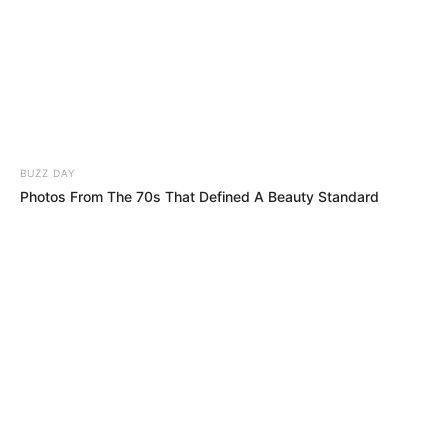
THE CRAZIEST MASHUP EVER! No One
Believed Their Ears When High-Art Opera
Met Street-Smart Hip-Hop!!
The Judges Were Confused! You Won’t
Believe Who Was Singing!!