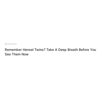
Happened Next Left Everyone Speechless!!
The Judges Though She’s Not Ready for This
Song, But This 12-Year-Old’s Voice Defied
Her Age!!