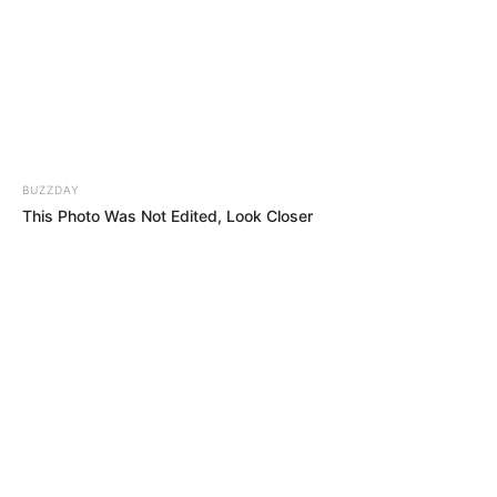
Her Hands Wouldn’t Stop Shaking… Then She
Left the Judges in Complete Shock!!