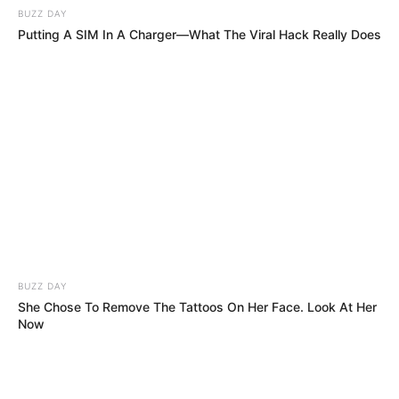
The Harshest Judges MOCK His Name, But
Within Seconds, They Regret It!!
He Made The Judges Tear Up… Then He Told
Them The Song Was About THIS! (You Won’t
Believe It!)
He Broke Down Mid-Performance… But What