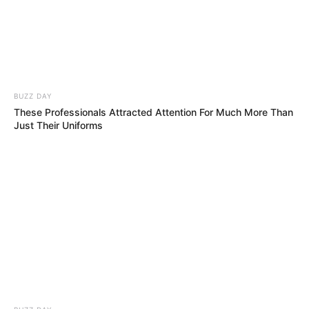
Nobody Could Believe It!!
Simon Was Seconds Away From Buzzing…
Then THIS Happened!!