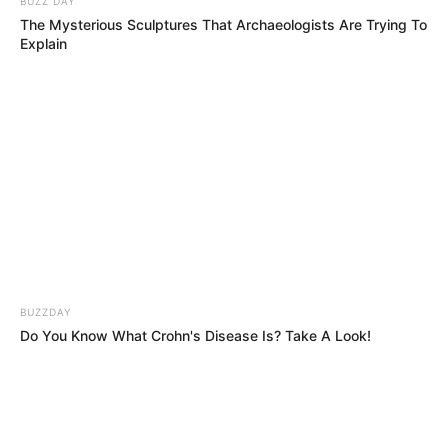
IMPOSSIBLE NOTES! The Judges Couldn’t
Believe What Came Out of Her Mouth!!