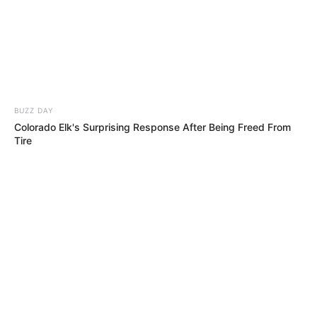
He Walked On With a Bin… Seconds Later,
Everyone Was Dancing!!
76 YEARS OLD… But What He Did on Stage
Left Simon Singing Along!!