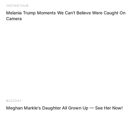
THE CRAZIEST TWIST! He Looked Like A
Rocker, But Sang With An Angelic Soprano
Voice!!