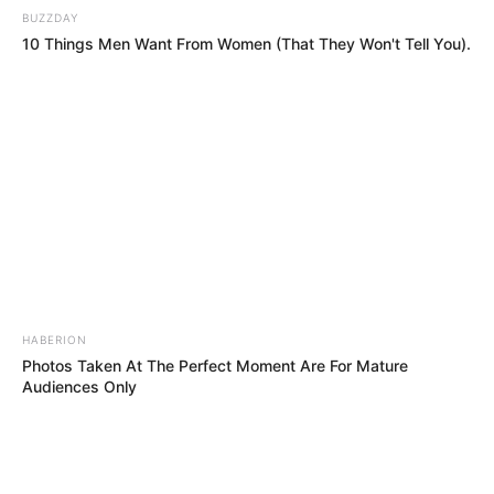
HE’S SEVEN! No One Believed A Child Could
Sing That Song—Watch The Jaw-Dropping
Twist!!