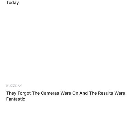
He Took on Aerosmith’s “Dream On”… and
Won Amanda Holden’s Golden Buzzer!!
The Doctor Took the Stage… Seconds Later,