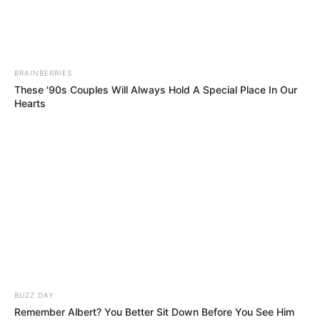
She Looked Too Shy to Sing… Then She
Shocked the Entire World!!