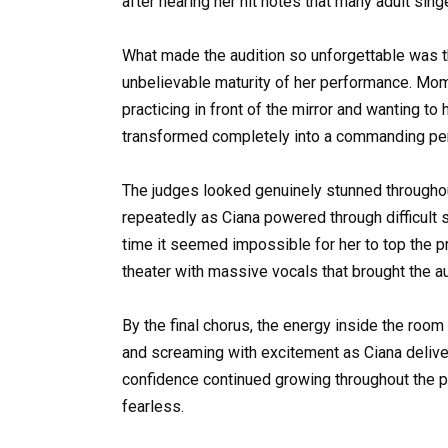
after hearing her hit notes that many adult sing
What made the audition so unforgettable was t
unbelievable maturity of her performance. Mom
practicing in front of the mirror and wanting to
transformed completely into a commanding perf
The judges looked genuinely stunned througho
repeatedly as Ciana powered through difficult
time it seemed impossible for her to top the p
theater with massive vocals that brought the au
By the final chorus, the energy inside the roo
and screaming with excitement as Ciana deliv
confidence continued growing throughout the p
fearless.