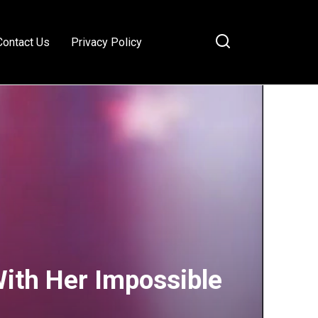
Contact Us
Privacy Policy
With Her Impossible