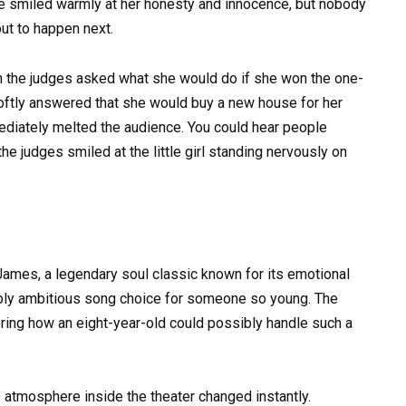
 smiled warmly at her honesty and innocence, but nobody
ut to happen next.
the judges asked what she would do if she won the one-
 softly answered that she would buy a new house for her
ediately melted the audience. You could hear people
he judges smiled at the little girl standing nervously on
James, a legendary soul classic known for its emotional
ibly ambitious song choice for someone so young. The
ing how an eight-year-old could possibly handle such a
 atmosphere inside the theater changed instantly.