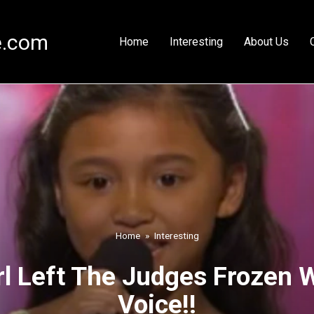
e.com
Home
Interesting
About Us
Home
»
Interesting
rl Left The Judges Frozen 
Voice!!