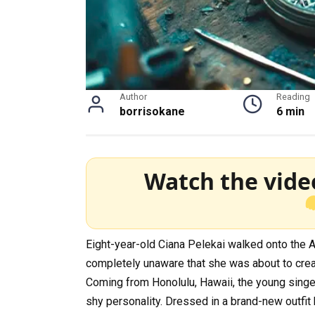
Author
Reading
borrisokane
6 min
Watch the vide
Eight-year-old Ciana Pelekai walked onto the A
completely unaware that she was about to crea
Coming from Honolulu, Hawaii, the young singer
shy personality. Dressed in a brand-new outfit