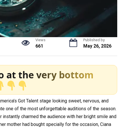
Views
Published by
661
May 26, 2026
o at the very bottom
merica’s Got Talent stage looking sweet, nervous, and
te one of the most unforgettable auditions of the season.
 instantly charmed the audience with her bright smile and
 her mother had bought specially for the occasion, Ciana