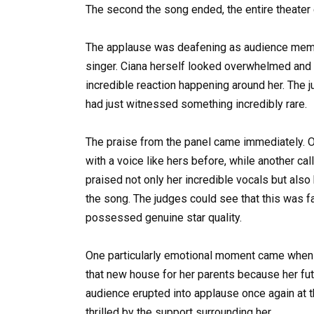
The second the song ended, the entire theater 
The applause was deafening as audience membe
singer. Ciana herself looked overwhelmed and e
incredible reaction happening around her. The 
had just witnessed something incredibly rare.
The praise from the panel came immediately. O
with a voice like hers before, while another c
praised not only her incredible vocals but als
the song. The judges could see that this was fa
possessed genuine star quality.
One particularly emotional moment came when th
that new house for her parents because her fu
audience erupted into applause once again at 
thrilled by the support surrounding her.