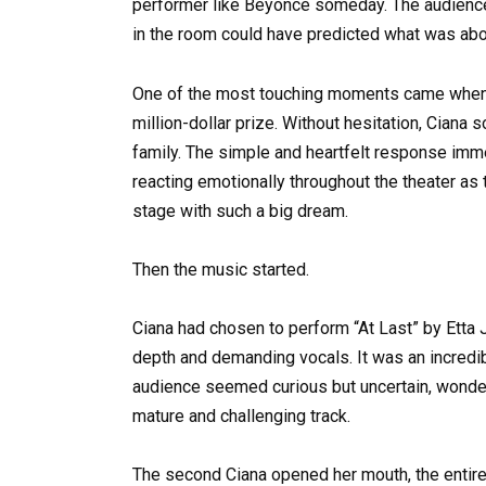
performer like Beyoncé someday. The audience
in the room could have predicted what was abo
One of the most touching moments came when 
million-dollar prize. Without hesitation, Ciana
family. The simple and heartfelt response imm
reacting emotionally throughout the theater as t
stage with such a big dream.
Then the music started.
Ciana had chosen to perform “At Last” by Etta 
depth and demanding vocals. It was an incred
audience seemed curious but uncertain, wonder
mature and challenging track.
The second Ciana opened her mouth, the entire