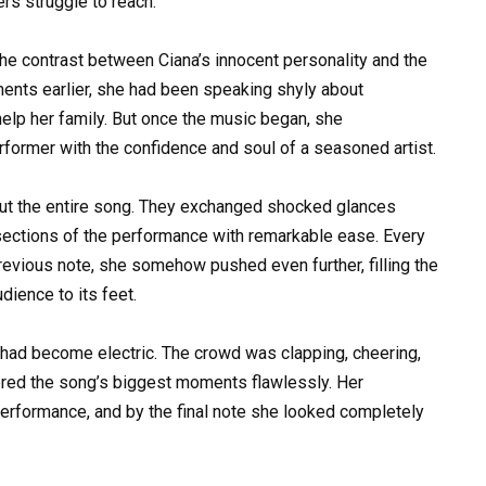
ers struggle to reach.
he contrast between Ciana’s innocent personality and the
ents earlier, she had been speaking shyly about
 help her family. But once the music began, she
ormer with the confidence and soul of a seasoned artist.
ut the entire song. They exchanged shocked glances
 sections of the performance with remarkable ease. Every
revious note, she somehow pushed even further, filling the
dience to its feet.
m had become electric. The crowd was clapping, cheering,
ered the song’s biggest moments flawlessly. Her
erformance, and by the final note she looked completely