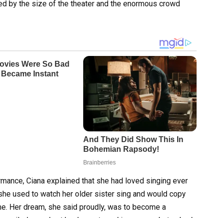
d by the size of the theater and the enormous crowd
rmance, Ciana explained that she had loved singing ever
she used to watch her older sister sing and would copy
home. Her dream, she said proudly, was to become a