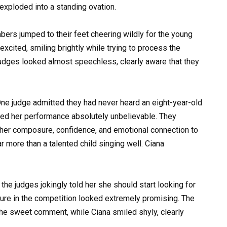
exploded into a standing ovation.
rs jumped to their feet cheering wildly for the young
xcited, smiling brightly while trying to process the
judges looked almost speechless, clearly aware that they
ne judge admitted they had never heard an eight-year-old
alled her performance absolutely unbelievable. They
o her composure, confidence, and emotional connection to
r more than a talented child singing well. Ciana
e judges jokingly told her she should start looking for
ture in the competition looked extremely promising. The
the sweet comment, while Ciana smiled shyly, clearly