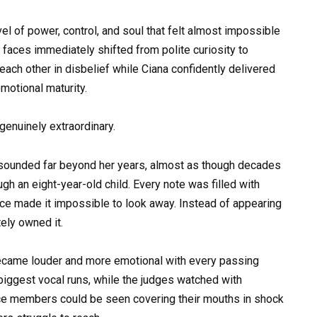
el of power, control, and soul that felt almost impossible
 faces immediately shifted from polite curiosity to
ch other in disbelief while Ciana confidently delivered
motional maturity.
 genuinely extraordinary.
hat sounded far beyond her years, almost as though decades
h an eight-year-old child. Every note was filled with
nce made it impossible to look away. Instead of appearing
ely owned it.
ecame louder and more emotional with every passing
biggest vocal runs, while the judges watched with
nce members could be seen covering their mouths in shock