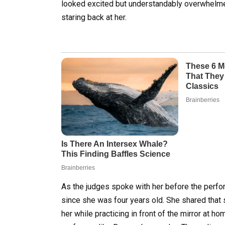
looked excited but understandably overwhelme
staring back at her.
As the judges spoke with her before the perfo
since she was four years old. She shared that 
her while practicing in front of the mirror at 