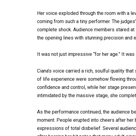
Her voice exploded through the room with a lev
coming from such a tiny performer. The judges’
complete shock. Audience members stared at ea
the opening lines with stunning precision and e
It was not just impressive “for her age.” It was
Ciana’s voice carried a rich, soulful quality t
of life experience were somehow flowing throug
confidence and control, while her stage prese
intimidated by the massive stage, she complet
As the performance continued, the audience b
moment. People erupted into cheers after her 
expressions of total disbelief. Several audie