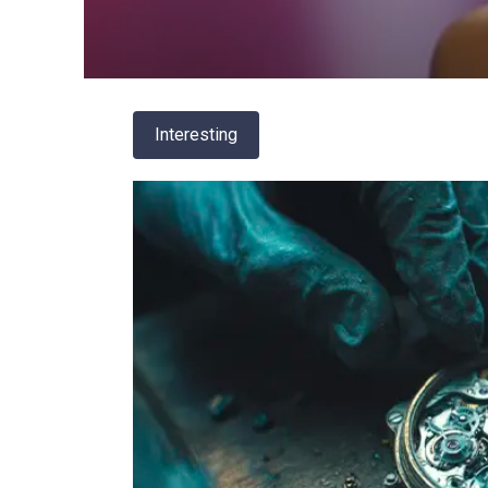
Interesting