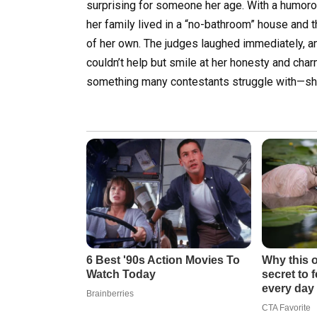
surprising for someone her age. With a humoro
her family lived in a “no-bathroom” house and 
of her own. The judges laughed immediately, a
couldn’t help but smile at her honesty and cha
something many contestants struggle with—she