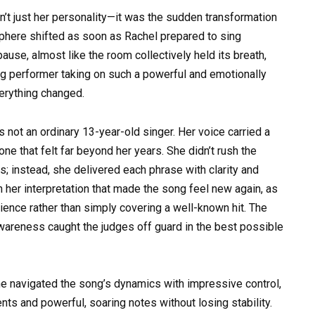
t just her personality—it was the sudden transformation
phere shifted as soon as Rachel prepared to sing
ause, almost like the room collectively held its breath,
ng performer taking on such a powerful and emotionally
erything changed.
as not an ordinary 13-year-old singer. Her voice carried a
one that felt far beyond her years. She didn’t rush the
ks; instead, she delivered each phrase with clarity and
 her interpretation that made the song feel new again, as
ience rather than simply covering a well-known hit. The
wareness caught the judges off guard in the best possible
he navigated the song’s dynamics with impressive control,
s and powerful, soaring notes without losing stability.