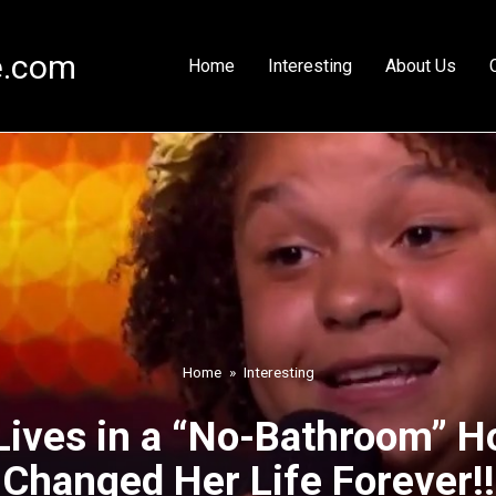
e.com
Home
Interesting
About Us
Home
»
Interesting
Lives in a “No-Bathroom” H
Changed Her Life Forever!!