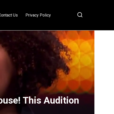
Contact Us
Privacy Policy
ouse! This Audition