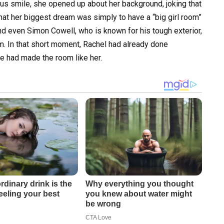
us smile, she opened up about her background, joking that
that her biggest dream was simply to have a “big girl room”
nd even Simon Cowell, who is known for his tough exterior,
rm. In that short moment, Rachel had already done
 had made the room like her.