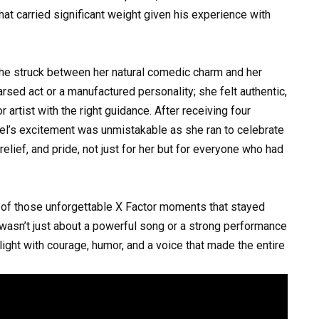
hat carried significant weight given his experience with
e struck between her natural comedic charm and her
earsed act or a manufactured personality; she felt authentic,
rtist with the right guidance. After receiving four
hel’s excitement was unmistakable as she ran to celebrate
 relief, and pride, not just for her but for everyone who had
 of those unforgettable X Factor moments that stayed
t wasn’t just about a powerful song or a strong performance
light with courage, humor, and a voice that made the entire