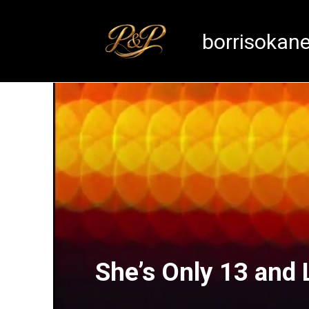
Skip
to
borrisokan
content
She’s Only 13 and 