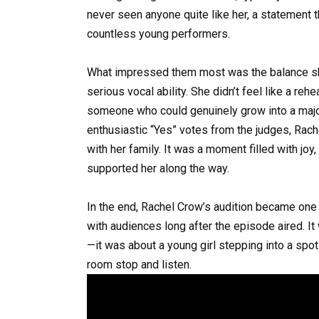
never seen anyone quite like her, a statement t
countless young performers.
What impressed them most was the balance sh
serious vocal ability. She didn’t feel like a reh
someone who could genuinely grow into a major a
enthusiastic “Yes” votes from the judges, Rac
with her family. It was a moment filled with joy,
supported her along the way.
In the end, Rachel Crow’s audition became one
with audiences long after the episode aired. I
—it was about a young girl stepping into a spot
room stop and listen.