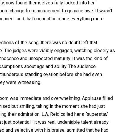
lity, now found themselves fully locked into her
 room change from amusement to genuine awe. It wasn’t
 connect, and that connection made everything more
tions of the song, there was no doubt left that
. The judges were visibly engaged, watching closely as
innocence and unexpected maturity. It was the kind of
ssumptions about age and ability. The audience
n a thunderous standing ovation before she had even
hey were witnessing.
he room was immediate and overwhelming. Applause filled
prised but smiling, taking in the moment she had just
g their admiration. L.A. Reid called her a “superstar,”
 just potential—it was real, undeniable talent already
ed and selective with his praise, admitted that he had