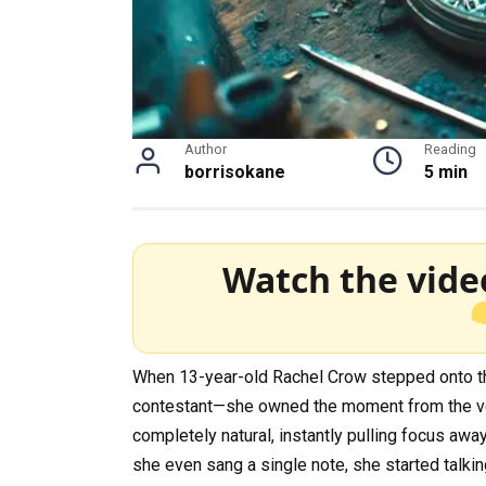
Author
Reading
borrisokane
5 min
Watch the vide
When 13-year-old Rachel Crow stepped onto the 
contestant—she owned the moment from the very
completely natural, instantly pulling focus aw
she even sang a single note, she started talkin