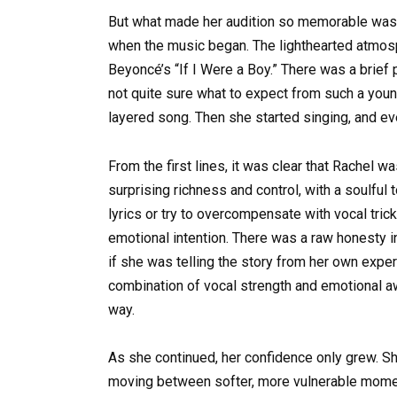
But what made her audition so memorable wasn’
when the music began. The lighthearted atmos
Beyoncé’s “If I Were a Boy.” There was a brief p
not quite sure what to expect from such a you
layered song. Then she started singing, and ev
From the first lines, it was clear that Rachel w
surprising richness and control, with a soulful t
lyrics or try to overcompensate with vocal tric
emotional intention. There was a raw honesty in
if she was telling the story from her own exper
combination of vocal strength and emotional a
way.
As she continued, her confidence only grew. S
moving between softer, more vulnerable moment