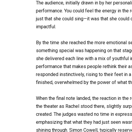
The audience, initially drawn in by her persona
performance. You could feel the energy in the
just that she could sing—it was that she could
impactful.
By the time she reached the more emotional sec
something special was happening on that stage
she delivered each line with a mix of youthful 
performance that makes people rethink their a
responded instinctively, rising to their feet i
finished, overwhelmed by the power of what t
When the final note landed, the reaction in t
the theater as Rachel stood there, slightly sur
created. The judges wasted no time in expressin
emphasizing that what they had just seen wasn’t
shining through. Simon Cowell, typically reserv