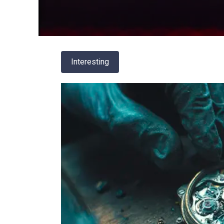
Interesting