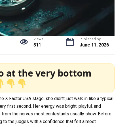
Views
Published by
511
June 11, 2026
o at the very bottom
X Factor USA stage, she didn’t just walk in like a typical
 first second. Her energy was bright, playful, and
ay from the nerves most contestants usually show. Before
g to the judges with a confidence that felt almost