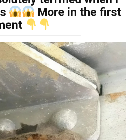
as
More in the first
ment