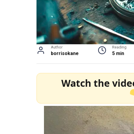
Author
Reading
borrisokane
5 min
Watch the vide