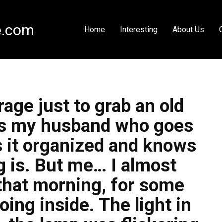
e.com
Home
Interesting
About Us
rage just to grab an old
it’s my husband who goes
s it organized and knows
 is. But me… I almost
, that morning, for some
going inside. The light in