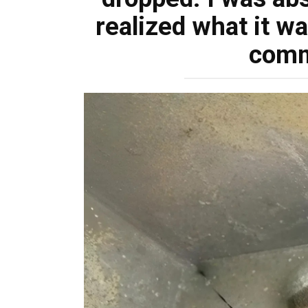
realized what it w
com