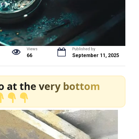
Views
Published by
66
September 11, 2025
o at the very bottom