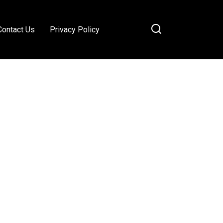
Contact Us
Privacy Policy