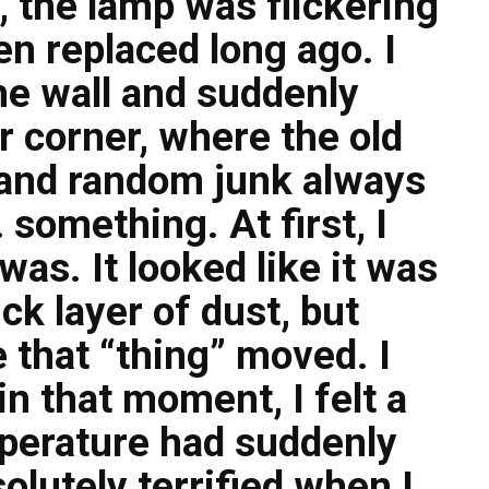
 the lamp was flickering
en replaced long ago. I
he wall and suddenly
r corner, where the old
 and random junk always
 something. At first, I
 was. It looked like it was
ck layer of dust, but
 that “thing” moved. I
n that moment, I felt a
emperature had suddenly
olutely terrified when I