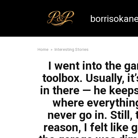
Skip
to
borrisokan
content
Home
»
Interesting Stories
I went into the ga
toolbox. Usually, 
in there — he keep
where everything
never go in. Still
reason, I felt like 