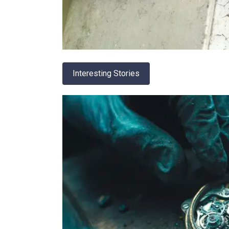
Interesting Stories