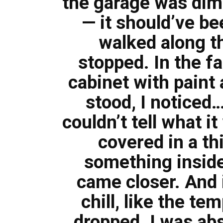
the garage was dim,
— it should’ve be
walked along t
stopped. In the fa
cabinet with paint
stood, I noticed…
couldn’t tell what it
covered in a thi
something inside
came closer. And i
chill, like the t
dropped. I was abs