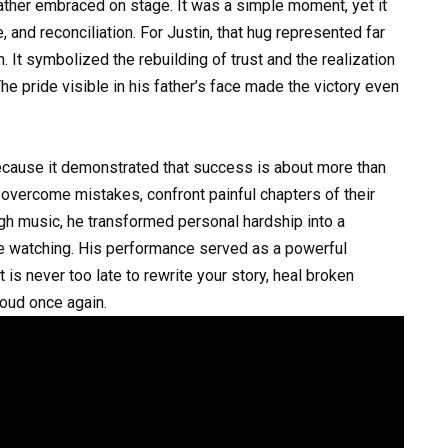
ather embraced on stage. It was a simple moment, yet it
 and reconciliation. For Justin, that hug represented far
. It symbolized the rebuilding of trust and the realization
The pride visible in his father’s face made the victory even
cause it demonstrated that success is about more than
 overcome mistakes, confront painful chapters of their
ough music, he transformed personal hardship into a
 watching. His performance served as a powerful
 is never too late to rewrite your story, heal broken
roud once again.