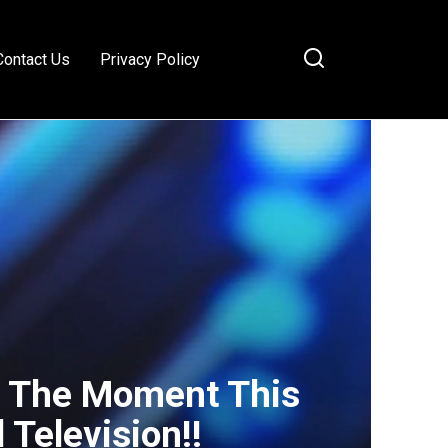
Contact Us
Privacy Policy
 The Moment This
 Television!!