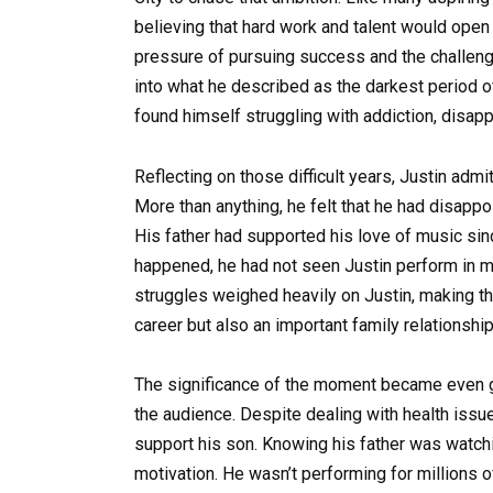
believing that hard work and talent would open
pressure of pursuing success and the challeng
into what he described as the darkest period of
found himself struggling with addiction, disapp
Reflecting on those difficult years, Justin adm
More than anything, he felt that he had disappo
His father had supported his love of music sin
happened, he had not seen Justin perform in m
struggles weighed heavily on Justin, making this
career but also an important family relationship
The significance of the moment became even gre
the audience. Despite dealing with health issue
support his son. Knowing his father was watc
motivation. He wasn’t performing for millions 