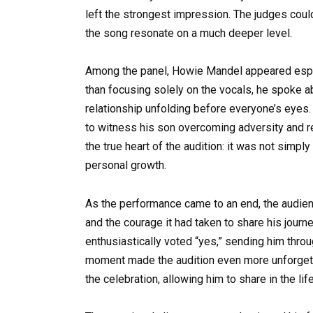
left the strongest impression. The judges cou
the song resonate on a much deeper level.
Among the panel, Howie Mandel appeared espec
than focusing solely on the vocals, he spoke a
relationship unfolding before everyone’s eyes.
to witness his son overcoming adversity and r
the true heart of the audition: it was not simpl
personal growth.
As the performance came to an end, the audienc
and the courage it had taken to share his jour
enthusiastically voted “yes,” sending him throu
moment made the audition even more unforgettab
the celebration, allowing him to share in the li