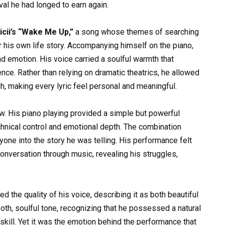
al he had longed to earn again.
icii’s “Wake Me Up,”
a song whose themes of searching
r his own life story. Accompanying himself on the piano,
nd emotion. His voice carried a soulful warmth that
nce. Rather than relying on dramatic theatrics, he allowed
h, making every lyric feel personal and meaningful.
w. His piano playing provided a simple but powerful
chnical control and emotional depth. The combination
one into the story he was telling. His performance felt
 conversation through music, revealing his struggles,
 the quality of his voice, describing it as both beautiful
th, soulful tone, recognizing that he possessed a natural
skill. Yet it was the emotion behind the performance that