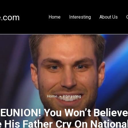
e.com
Home
Interesting
About Us
Home
»
Interesting
UNION! You Won’t Believe
His Father Cry On National