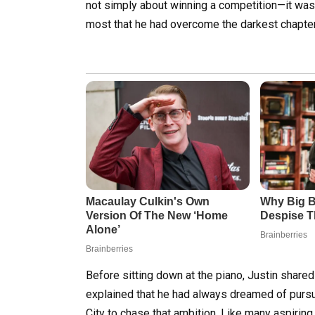
not simply about winning a competition—it was
most that he had overcome the darkest chapter 
Before sitting down at the piano, Justin shared
explained that he had always dreamed of purs
City to chase that ambition. Like many aspiring