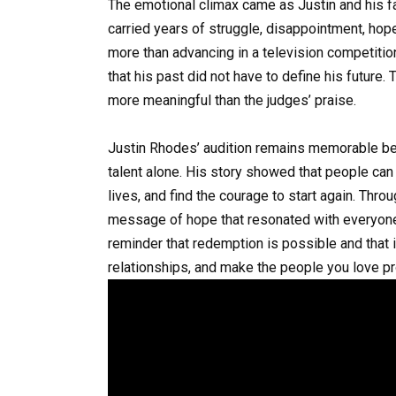
The emotional climax came as Justin and his f
carried years of struggle, disappointment, hope,
more than advancing in a television competition
that his past did not have to define his future. 
more meaningful than the judges’ praise.
Justin Rhodes’ audition remains memorable be
talent alone. His story showed that people can
lives, and find the courage to start again. Thr
message of hope that resonated with everyone
reminder that redemption is possible and that it
relationships, and make the people you love p