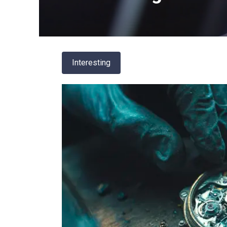
Interesting