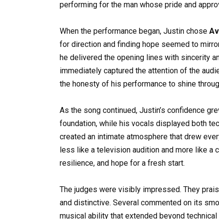
performing for the man whose pride and approv
When the performance began, Justin chose
Av
for direction and finding hope seemed to mirro
he delivered the opening lines with sincerity a
immediately captured the attention of the audie
the honesty of his performance to shine throug
As the song continued, Justin’s confidence gre
foundation, while his vocals displayed both te
created an intimate atmosphere that drew every
less like a television audition and more like a
resilience, and hope for a fresh start.
The judges were visibly impressed. They praised
and distinctive. Several commented on its smoo
musical ability that extended beyond technical 