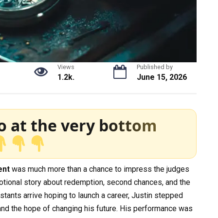
Views
Published by
1.2k.
June 15, 2026
o at the very bottom
ent
was much more than a chance to impress the judges
motional story about redemption, second chances, and the
tants arrive hoping to launch a career, Justin stepped
 and the hope of changing his future. His performance was