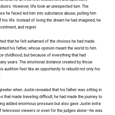
 doors. However, life took an unexpected turn. The
es he faced led him into substance abuse, pulling him
 his life. Instead of living the dream he had imagined, he
ointment, and regret.
itted that he felt ashamed of the choices he had made.
inted his father, whose opinion meant the world to him.
ce childhood, but because of everything that had
any years. The emotional distance created by those
 audition feel like an opportunity to rebuild not only his
.
ater when Justin revealed that his father was sitting in
s that made traveling difficult, he had made the journey to
hing added enormous pressure but also gave Justin extra
of television viewers or even for the judges alone—he was