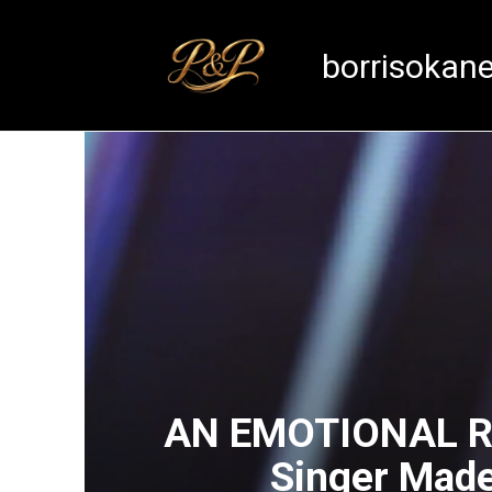
Skip
to
borrisokan
content
AN EMOTIONAL RE
Singer Made 