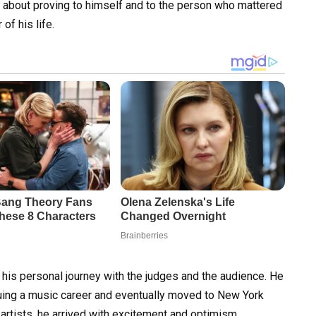
 about proving to himself and to the person who mattered
of his life.
 his personal journey with the judges and the audience. He
uing a music career and eventually moved to New York
 artists, he arrived with excitement and optimism,