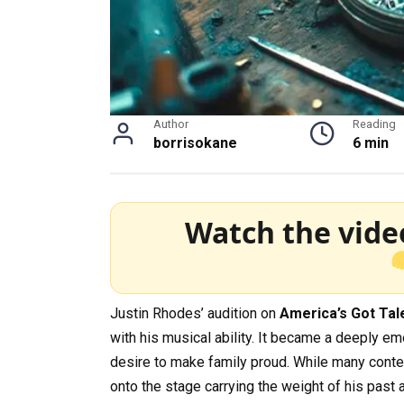
Author
Reading
borrisokane
6 min
Watch the vide
Justin Rhodes’ audition on
America’s Got Tal
with his musical ability. It became a deeply e
desire to make family proud. While many contes
onto the stage carrying the weight of his past