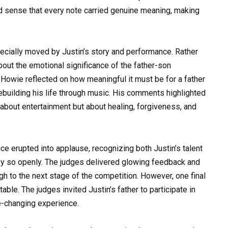
ld sense that every note carried genuine meaning, making
ially moved by Justin’s story and performance. Rather
bout the emotional significance of the father-son
 Howie reflected on how meaningful it must be for a father
ebuilding his life through music. His comments highlighted
y about entertainment but about healing, forgiveness, and
e erupted into applause, recognizing both Justin’s talent
ney so openly. The judges delivered glowing feedback and
gh to the next stage of the competition. However, one final
le. The judges invited Justin’s father to participate in
fe-changing experience.